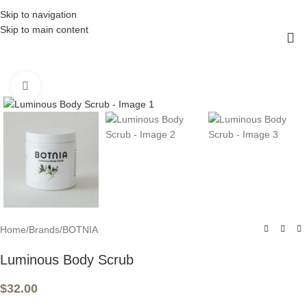
Skip to navigation
Skip to main content
Click to enlarge
Home
/
Brands
/
BOTNIA
Luminous Body Scrub
$
32.00