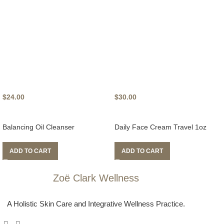
$
24.00
$
30.00
Balancing Oil Cleanser
Daily Face Cream Travel 1oz
ADD TO CART
ADD TO CART
Zoë Clark Wellness
A Holistic Skin Care and Integrative Wellness Practice.