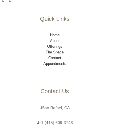
Quick Links
Home
About
Offerings
The Space
Contact
Appointments
Contact Us
San Rafael, CA
+1 (415) 609-3746