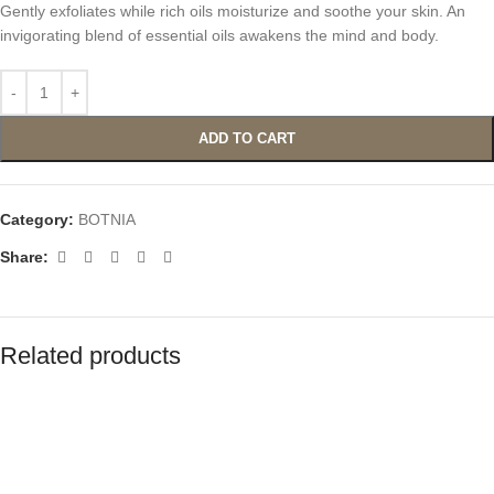
Gently exfoliates while rich oils moisturize and soothe your skin. An
invigorating blend of essential oils awakens the mind and body.
ADD TO CART
Category:
BOTNIA
Share:
Related products