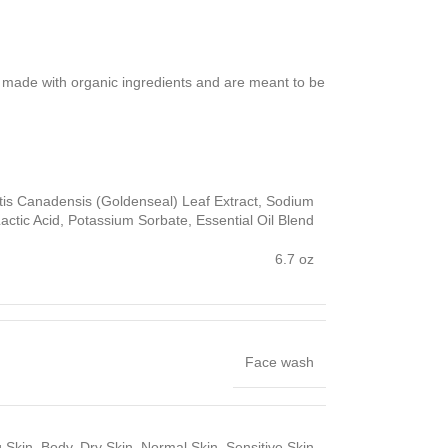
e made with organic ingredients and are meant to be
stis Canadensis (Goldenseal) Leaf Extract, Sodium
ctic Acid, Potassium Sorbate, Essential Oil Blend
6.7 oz
Face wash
 Skin, Body, Dry Skin, Normal Skin, Sensitive Skin