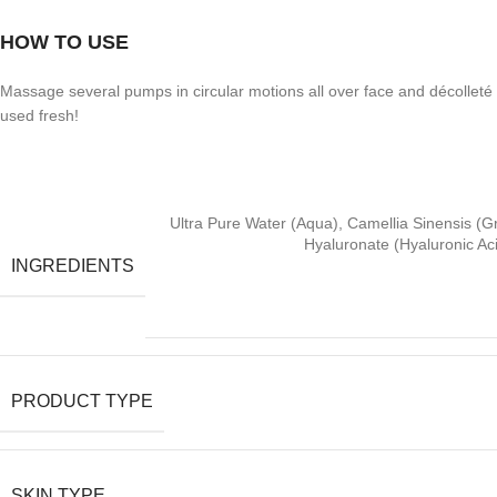
HOW TO USE
Massage several pumps in circular motions all over face and décolleté
used fresh!
Ultra Pure Water (Aqua), Camellia Sinensis (G
Hyaluronate (Hyaluronic Ac
INGREDIENTS
PRODUCT TYPE
SKIN TYPE