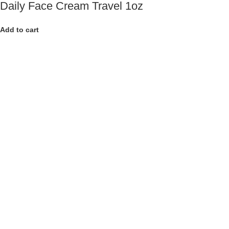
Daily Face Cream Travel 1oz
Add to cart