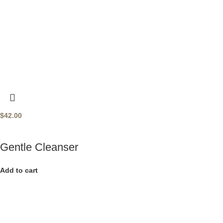
$
42.00
Gentle Cleanser
Add to cart