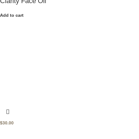
Clarity Face Oil
Add to cart
$
30.00