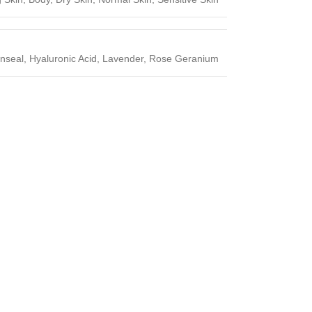
enseal, Hyaluronic Acid, Lavender, Rose Geranium