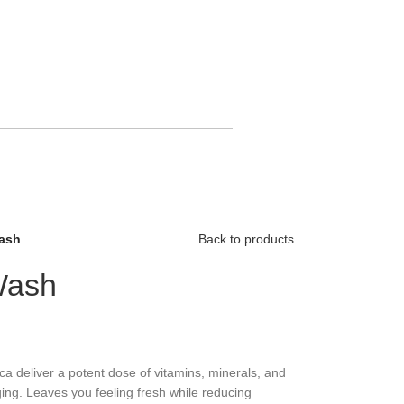
ash
Back to products
Wash
ca deliver a potent dose of vitamins, minerals, and
ging. Leaves you feeling fresh while reducing