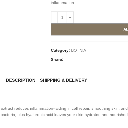
inflammation.
AD
Category:
BOTNIA
Share:
DESCRIPTION
SHIPPING & DELIVERY
tract reduces inflammation–aiding in cell repair, smoothing skin, and 
bacteria, plus hyaluronic acid leaves your skin hydrated and nourished