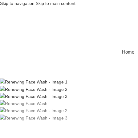
Skip to navigation
Skip to main content
Home