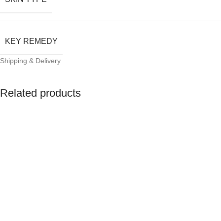
KEY REMEDY
Shipping & Delivery
Related products