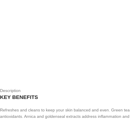
Description
KEY BENEFITS
Refreshes and cleans to keep your skin balanced and even. Green tea ex
antioxidants. Arnica and goldenseal extracts address inflammation and 