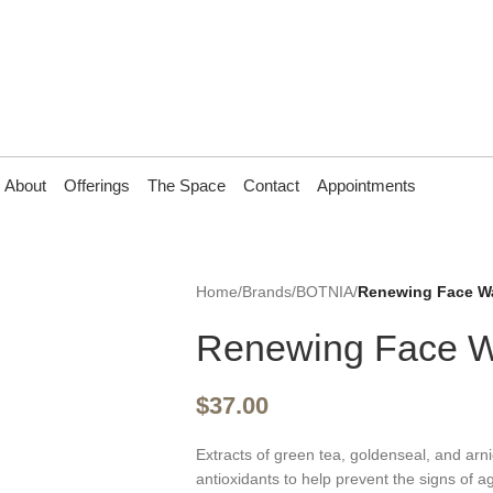
About
Offerings
The Space
Contact
Appointments
Home
/
Brands
/
BOTNIA
/
Renewing Face W
Renewing Face 
$
37.00
Extracts of green tea, goldenseal, and arni
antioxidants to help prevent the signs of a