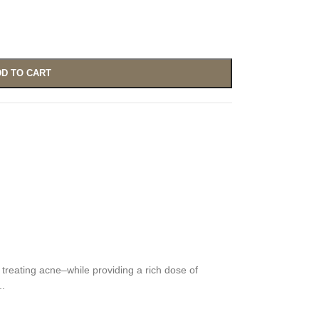
D TO CART
treating acne–while providing a rich dose of
..