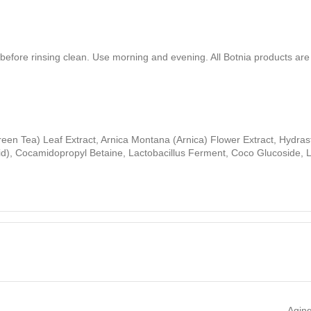
 before rinsing clean. Use morning and evening. All Botnia products ar
reen Tea) Leaf Extract, Arnica Montana (Arnica) Flower Extract, Hydra
id), Cocamidopropyl Betaine, Lactobacillus Ferment, Coco Glucoside, La
Aging